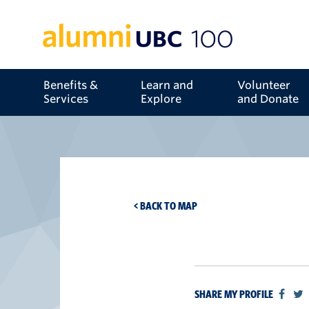
Benefits &
Learn and
Volunteer
Services
Explore
and Donate
< BACK TO MAP
SHARE MY PROFILE