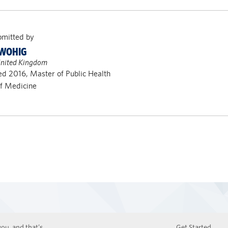
bmitted by
TWOHIG
United Kingdom
d 2016, Master of Public Health
of Medicine
ou, and that’s
Get Started