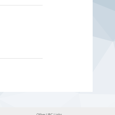
Other UBC Links