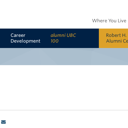
Where You Live
Career
alumni UBC
Robert H.
Development
100
Alumni C