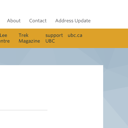
About
Contact
Address Update
 Lee
Trek
support
ubc.ca
entre
Magazine
UBC