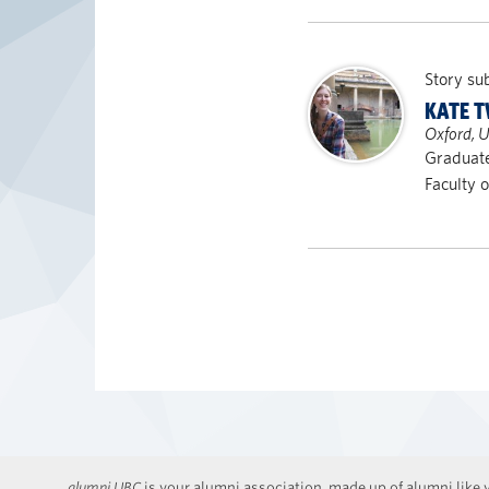
Story su
KATE 
Oxford, 
Graduate
Faculty 
alumni UBC
is your alumni association, made up of alumni like y