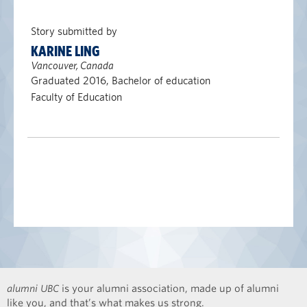
Story submitted by
KARINE LING
Vancouver, Canada
Graduated 2016, Bachelor of education
Faculty of Education
alumni UBC
is your alumni association, made up of alumni
like you, and that’s what makes us strong.