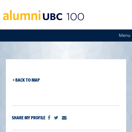
Menu
< BACK TO MAP
SHARE MY PROFILE