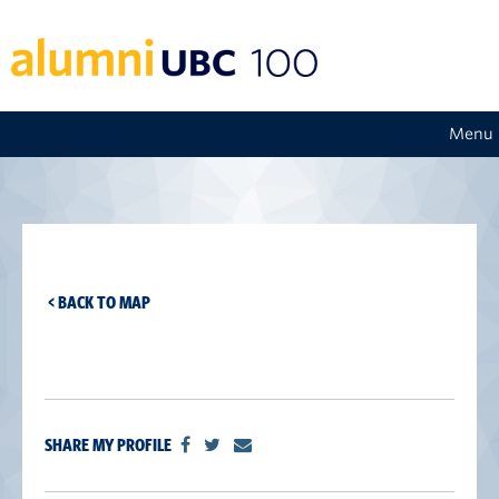
Menu
< BACK TO MAP
SHARE MY PROFILE