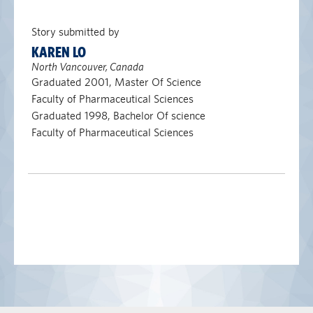
Story submitted by
KAREN LO
North Vancouver, Canada
Graduated 2001, Master Of Science
Faculty of Pharmaceutical Sciences
Graduated 1998, Bachelor Of science
Faculty of Pharmaceutical Sciences