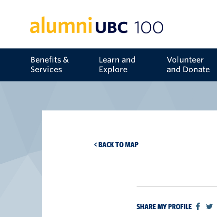
Benefits &
Learn and
Volunteer
Services
Explore
and Donate
< BACK TO MAP
SHARE MY PROFILE