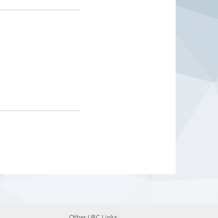
Other UBC Links