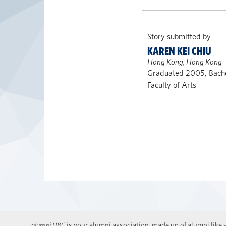
Story submitted by
KAREN KEI CHIU
Hong Kong, Hong Kong
Graduated 2005, Bache
Faculty of Arts
alumni UBC
is your alumni association, made up of alumni like y