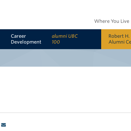
Where You Live
Career
alumni UBC
Robert H.
Development
100
Alumni C