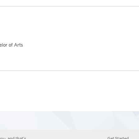
lor of Arts
ou, and that’s
Get Started