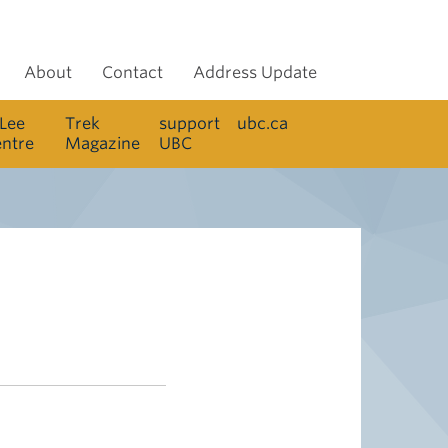
About
Contact
Address Update
 Lee
Trek
support
ubc.ca
entre
Magazine
UBC