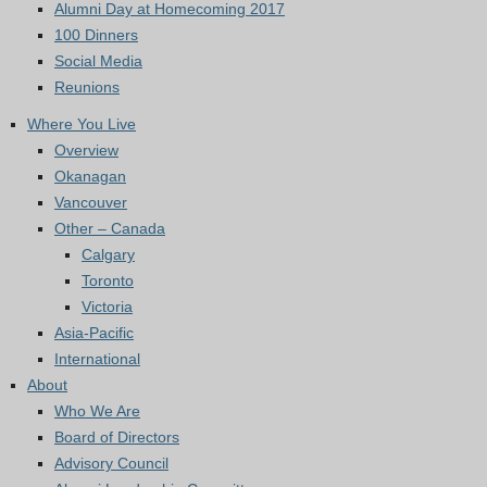
Alumni Day at Homecoming 2017
100 Dinners
Social Media
Reunions
Where You Live
Overview
Okanagan
Vancouver
Other – Canada
Calgary
Toronto
Victoria
Asia-Pacific
International
About
Who We Are
Board of Directors
Advisory Council