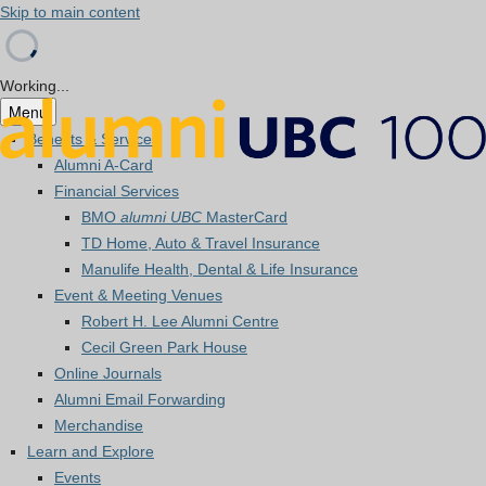
Skip to main content
Working...
Menu
Benefits & Services
Alumni A-Card
Financial Services
BMO
alumni UBC
MasterCard
TD Home, Auto & Travel Insurance
Manulife Health, Dental & Life Insurance
Event & Meeting Venues
Robert H. Lee Alumni Centre
Cecil Green Park House
Online Journals
Alumni Email Forwarding
Merchandise
Learn and Explore
Events