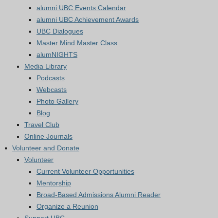
alumni UBC Events Calendar
alumni UBC Achievement Awards
UBC Dialogues
Master Mind Master Class
alumNIGHTS
Media Library
Podcasts
Webcasts
Photo Gallery
Blog
Travel Club
Online Journals
Volunteer and Donate
Volunteer
Current Volunteer Opportunities
Mentorship
Broad-Based Admissions Alumni Reader
Organize a Reunion