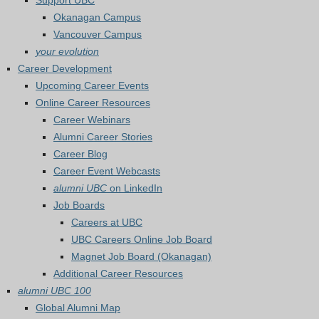
Support UBC
Okanagan Campus
Vancouver Campus
your evolution
Career Development
Upcoming Career Events
Online Career Resources
Career Webinars
Alumni Career Stories
Career Blog
Career Event Webcasts
alumni UBC
on LinkedIn
Job Boards
Careers at UBC
UBC Careers Online Job Board
Magnet Job Board (Okanagan)
Additional Career Resources
alumni UBC 100
Global Alumni Map