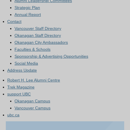
Alumni Leadership Committees
Strategic Plan
Annual Report
Contact
Vancouver Staff Directory
Okanagan Staff Directory
Okanagan City Ambassadors
Faculties & Schools
Sponsorship & Advertising Opportunities
Social Media
Address Update
Robert H. Lee Alumni Centre
Trek Magazine
support UBC
Okanagan Campus
Vancouver Campus
ubc.ca