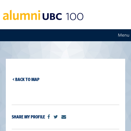
Menu
< BACK TO MAP
SHARE MY PROFILE