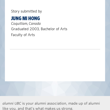
Story submitted by
JUNG MI HONG
Coquitlam, Canada
Graduated 2003, Bachelor of Arts
Faculty of Arts
alumni UBC
is your alumni association, made up of alumni
like you, and that’s what makes us strong.