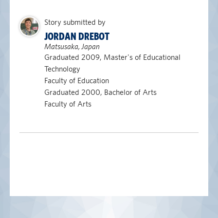
Story submitted by
JORDAN DREBOT
Matsusaka, Japan
Graduated 2009, Master's of Educational
Technology
Faculty of Education
Graduated 2000, Bachelor of Arts
Faculty of Arts