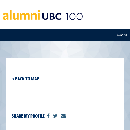
Menu
< BACK TO MAP
SHARE MY PROFILE