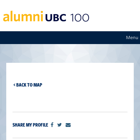
Menu
< BACK TO MAP
SHARE MY PROFILE