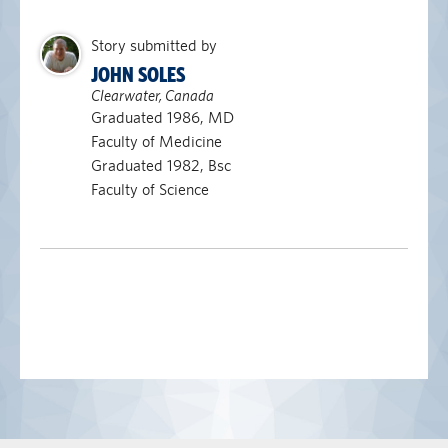
Story submitted by
JOHN SOLES
Clearwater, Canada
Graduated 1986, MD
Faculty of Medicine
Graduated 1982, Bsc
Faculty of Science