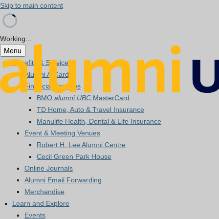
Skip to main content
Working...
Menu
Benefits & Services
Alumni A-Card
Financial Services
BMO
alumni UBC
MasterCard
TD Home, Auto & Travel Insurance
Manulife Health, Dental & Life Insurance
Event & Meeting Venues
Robert H. Lee Alumni Centre
Cecil Green Park House
Online Journals
Alumni Email Forwarding
Merchandise
Learn and Explore
Events