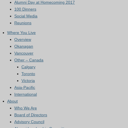
Alumni Day at Homecoming 2017
100 Dinners
Social Media
Reunions
Where You Live
Overview
Okanagan
Vancouver
Other – Canada
Calgary
Toronto
Victoria
Asia-Pacific
International
About
Who We Are
Board of Directors
Advisory Council