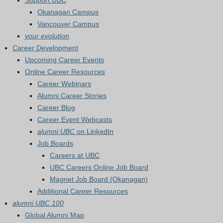
Support UBC
Okanagan Campus
Vancouver Campus
your evolution
Career Development
Upcoming Career Events
Online Career Resources
Career Webinars
Alumni Career Stories
Career Blog
Career Event Webcasts
alumni UBC
on LinkedIn
Job Boards
Careers at UBC
UBC Careers Online Job Board
Magnet Job Board (Okanagan)
Additional Career Resources
alumni UBC 100
Global Alumni Map