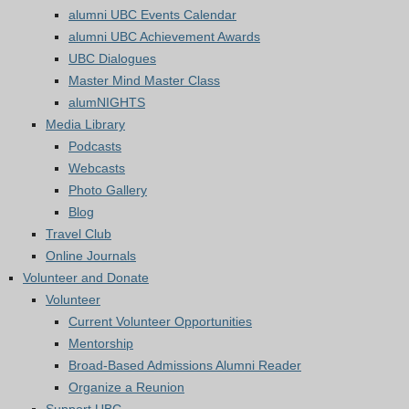
alumni UBC Events Calendar
alumni UBC Achievement Awards
UBC Dialogues
Master Mind Master Class
alumNIGHTS
Media Library
Podcasts
Webcasts
Photo Gallery
Blog
Travel Club
Online Journals
Volunteer and Donate
Volunteer
Current Volunteer Opportunities
Mentorship
Broad-Based Admissions Alumni Reader
Organize a Reunion