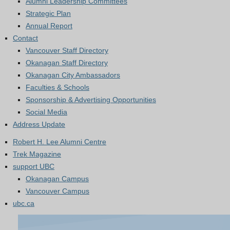
Alumni Leadership Committees
Strategic Plan
Annual Report
Contact
Vancouver Staff Directory
Okanagan Staff Directory
Okanagan City Ambassadors
Faculties & Schools
Sponsorship & Advertising Opportunities
Social Media
Address Update
Robert H. Lee Alumni Centre
Trek Magazine
support UBC
Okanagan Campus
Vancouver Campus
ubc.ca