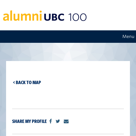
Menu
< BACK TO MAP
SHARE MY PROFILE