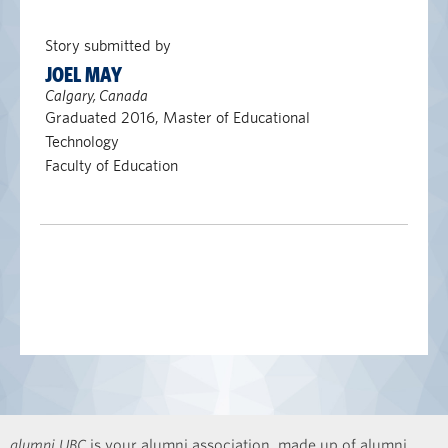
Story submitted by
JOEL MAY
Calgary, Canada
Graduated 2016, Master of Educational
Technology
Faculty of Education
alumni UBC
is your alumni association, made up of alumni