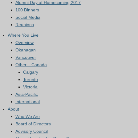
Alumni Day at Homecoming 2017
100 Dinners
Social Media
Reunions
Where You Live
Overview
Okanagan
Vancouver
Other – Canada
Calgary
Toronto
Victoria
Asia-Pacific
International
About
Who We Are
Board of Directors
Advisory Council