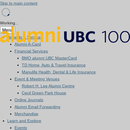
Skip to main content
Working...
Menu
Benefits & Services
Alumni A-Card
Financial Services
BMO
alumni UBC
MasterCard
TD Home, Auto & Travel Insurance
Manulife Health, Dental & Life Insurance
Event & Meeting Venues
Robert H. Lee Alumni Centre
Cecil Green Park House
Online Journals
Alumni Email Forwarding
Merchandise
Learn and Explore
Events