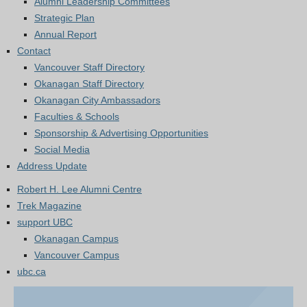
Alumni Leadership Committees
Strategic Plan
Annual Report
Contact
Vancouver Staff Directory
Okanagan Staff Directory
Okanagan City Ambassadors
Faculties & Schools
Sponsorship & Advertising Opportunities
Social Media
Address Update
Robert H. Lee Alumni Centre
Trek Magazine
support UBC
Okanagan Campus
Vancouver Campus
ubc.ca