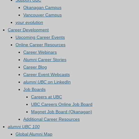
Support UBC
Okanagan Campus
Vancouver Campus
your evolution
Career Development
Upcoming Career Events
Online Career Resources
Career Webinars
Alumni Career Stories
Career Blog
Career Event Webcasts
alumni UBC
on LinkedIn
Job Boards
Careers at UBC
UBC Careers Online Job Board
Magnet Job Board (Okanagan)
Additional Career Resources
alumni UBC 100
Global Alumni Map