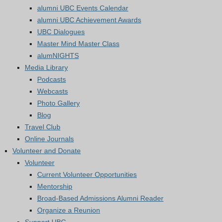
alumni UBC Events Calendar
alumni UBC Achievement Awards
UBC Dialogues
Master Mind Master Class
alumNIGHTS
Media Library
Podcasts
Webcasts
Photo Gallery
Blog
Travel Club
Online Journals
Volunteer and Donate
Volunteer
Current Volunteer Opportunities
Mentorship
Broad-Based Admissions Alumni Reader
Organize a Reunion