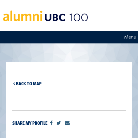
Menu
< BACK TO MAP
SHARE MY PROFILE