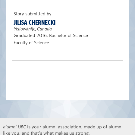
Story submitted by
JILISA CHERNECKI
Yellowknife, Canada
Graduated 2016, Bachelor of Science
Faculty of Science
alumni UBC
is your alumni association, made up of alumni
like you, and that’s what makes us strong.