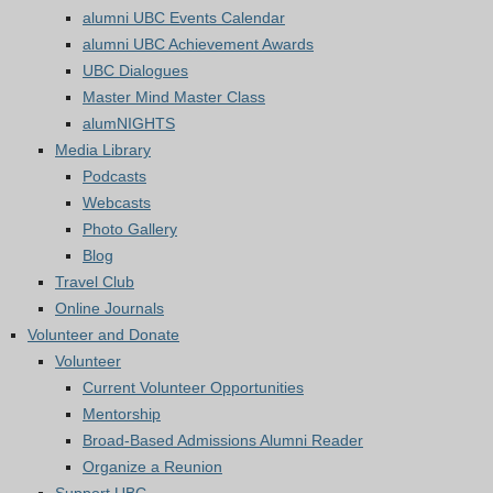
alumni UBC Events Calendar
alumni UBC Achievement Awards
UBC Dialogues
Master Mind Master Class
alumNIGHTS
Media Library
Podcasts
Webcasts
Photo Gallery
Blog
Travel Club
Online Journals
Volunteer and Donate
Volunteer
Current Volunteer Opportunities
Mentorship
Broad-Based Admissions Alumni Reader
Organize a Reunion