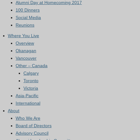
Alumni Day at Homecoming 2017
100 Dinners
Social Media
Reunions
Where You Live
Overview
Okanagan
Vancouver
Other – Canada
Calgary
Toronto
Victoria
Asia-Pacific
International
About
Who We Are
Board of Directors
Advisory Council