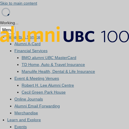
Skip to main content
Working...
Menu
Benefits & Services
Alumni A-Card
Financial Services
BMO
alumni UBC
MasterCard
TD Home, Auto & Travel Insurance
Manulife Health, Dental & Life Insurance
Event & Meeting Venues
Robert H. Lee Alumni Centre
Cecil Green Park House
Online Journals
Alumni Email Forwarding
Merchandise
Learn and Explore
Events