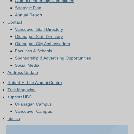
Alumni Leadership Committees
Strategic Plan
Annual Report
Contact
Vancouver Staff Directory
Okanagan Staff Directory
Okanagan City Ambassadors
Faculties & Schools
Sponsorship & Advertising Opportunities
Social Media
Address Update
Robert H. Lee Alumni Centre
Trek Magazine
support UBC
Okanagan Campus
Vancouver Campus
ubc.ca