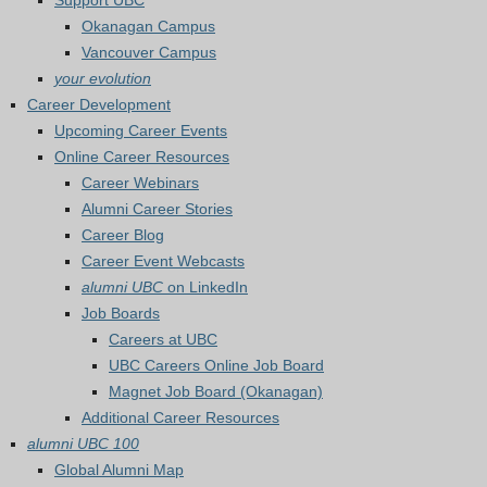
Support UBC
Okanagan Campus
Vancouver Campus
your evolution
Career Development
Upcoming Career Events
Online Career Resources
Career Webinars
Alumni Career Stories
Career Blog
Career Event Webcasts
alumni UBC
on LinkedIn
Job Boards
Careers at UBC
UBC Careers Online Job Board
Magnet Job Board (Okanagan)
Additional Career Resources
alumni UBC 100
Global Alumni Map