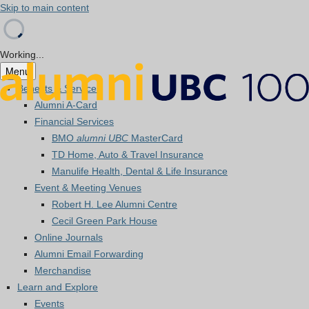
Skip to main content
Working...
Menu
Benefits & Services
Alumni A-Card
Financial Services
BMO
alumni UBC
MasterCard
TD Home, Auto & Travel Insurance
Manulife Health, Dental & Life Insurance
Event & Meeting Venues
Robert H. Lee Alumni Centre
Cecil Green Park House
Online Journals
Alumni Email Forwarding
Merchandise
Learn and Explore
Events