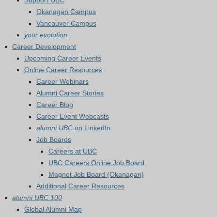
Support UBC
Okanagan Campus
Vancouver Campus
your evolution
Career Development
Upcoming Career Events
Online Career Resources
Career Webinars
Alumni Career Stories
Career Blog
Career Event Webcasts
alumni UBC
on LinkedIn
Job Boards
Careers at UBC
UBC Careers Online Job Board
Magnet Job Board (Okanagan)
Additional Career Resources
alumni UBC 100
Global Alumni Map