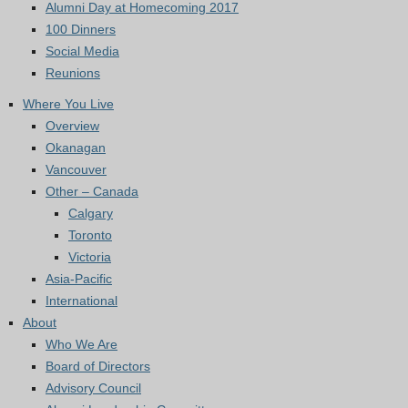
Alumni Day at Homecoming 2017
100 Dinners
Social Media
Reunions
Where You Live
Overview
Okanagan
Vancouver
Other – Canada
Calgary
Toronto
Victoria
Asia-Pacific
International
About
Who We Are
Board of Directors
Advisory Council