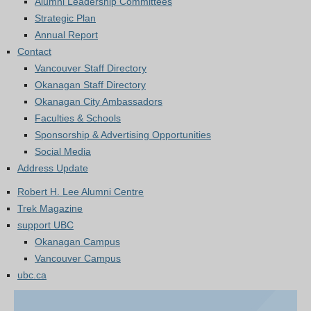
Alumni Leadership Committees
Strategic Plan
Annual Report
Contact
Vancouver Staff Directory
Okanagan Staff Directory
Okanagan City Ambassadors
Faculties & Schools
Sponsorship & Advertising Opportunities
Social Media
Address Update
Robert H. Lee Alumni Centre
Trek Magazine
support UBC
Okanagan Campus
Vancouver Campus
ubc.ca