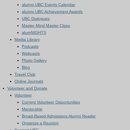
alumni UBC Events Calendar
alumni UBC Achievement Awards
UBC Dialogues
Master Mind Master Class
alumNIGHTS
Media Library
Podcasts
Webcasts
Photo Gallery
Blog
Travel Club
Online Journals
Volunteer and Donate
Volunteer
Current Volunteer Opportunities
Mentorship
Broad-Based Admissions Alumni Reader
Organize a Reunion