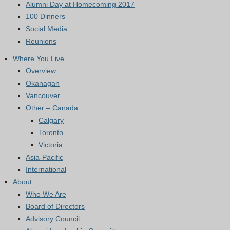
Alumni Day at Homecoming 2017
100 Dinners
Social Media
Reunions
Where You Live
Overview
Okanagan
Vancouver
Other – Canada
Calgary
Toronto
Victoria
Asia-Pacific
International
About
Who We Are
Board of Directors
Advisory Council