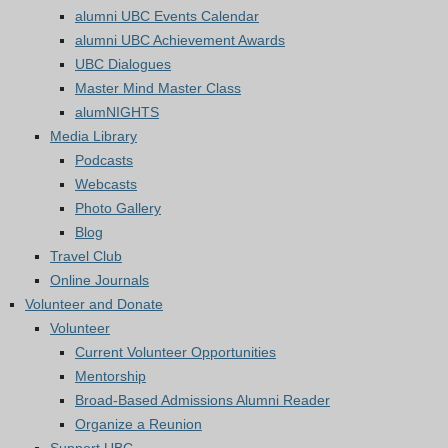
alumni UBC Events Calendar
alumni UBC Achievement Awards
UBC Dialogues
Master Mind Master Class
alumNIGHTS
Media Library
Podcasts
Webcasts
Photo Gallery
Blog
Travel Club
Online Journals
Volunteer and Donate
Volunteer
Current Volunteer Opportunities
Mentorship
Broad-Based Admissions Alumni Reader
Organize a Reunion