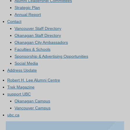
Alumni Leadership Committees
Strategic Plan
Annual Report
Contact
Vancouver Staff Directory
Okanagan Staff Directory
Okanagan City Ambassadors
Faculties & Schools
Sponsorship & Advertising Opportunities
Social Media
Address Update
Robert H. Lee Alumni Centre
Trek Magazine
support UBC
Okanagan Campus
Vancouver Campus
ubc.ca