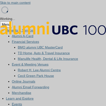
Skip to main content
Working...
Menu
Benefits & Services
Alumni A-Card
Financial Services
BMO
alumni UBC
MasterCard
TD Home, Auto & Travel Insurance
Manulife Health, Dental & Life Insurance
Event & Meeting Venues
Robert H. Lee Alumni Centre
Cecil Green Park House
Online Journals
Alumni Email Forwarding
Merchandise
Learn and Explore
Events