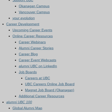
Support UBC
Okanagan Campus
Vancouver Campus
your evolution
Career Development
Upcoming Career Events
Online Career Resources
Career Webinars
Alumni Career Stories
Career Blog
Career Event Webcasts
alumni UBC
on LinkedIn
Job Boards
Careers at UBC
UBC Careers Online Job Board
Magnet Job Board (Okanagan)
Additional Career Resources
alumni UBC 100
Global Alumni Map