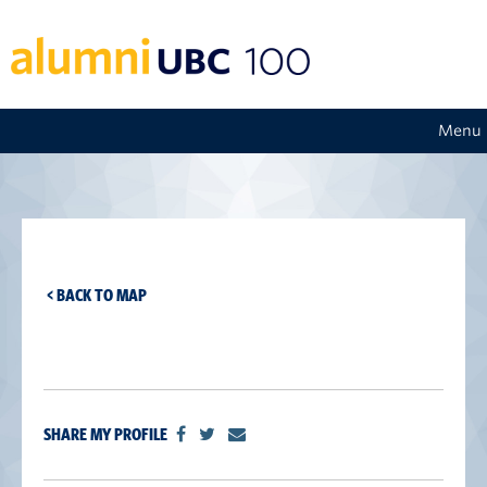
Menu
< BACK TO MAP
SHARE MY PROFILE