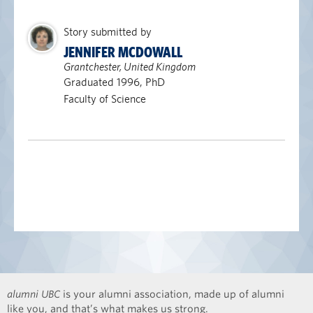
Story submitted by
JENNIFER MCDOWALL
Grantchester, United Kingdom
Graduated 1996, PhD
Faculty of Science
alumni UBC
is your alumni association, made up of alumni
like you, and that’s what makes us strong.