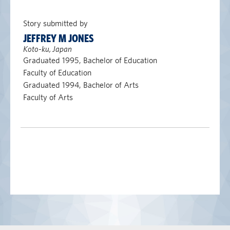
Story submitted by
JEFFREY M JONES
Koto-ku, Japan
Graduated 1995, Bachelor of Education
Faculty of Education
Graduated 1994, Bachelor of Arts
Faculty of Arts