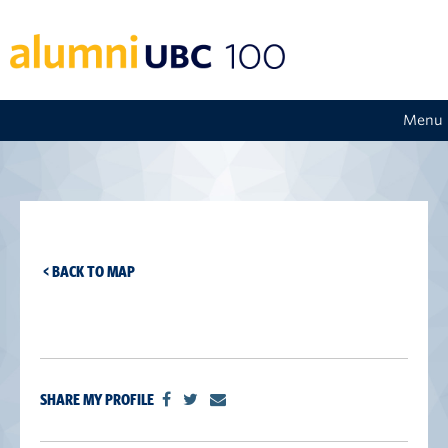
Menu
< BACK TO MAP
SHARE MY PROFILE