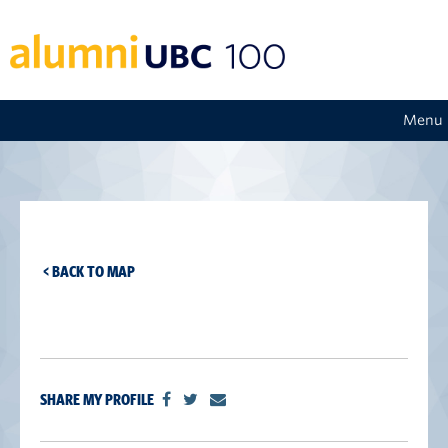
Menu
< BACK TO MAP
SHARE MY PROFILE