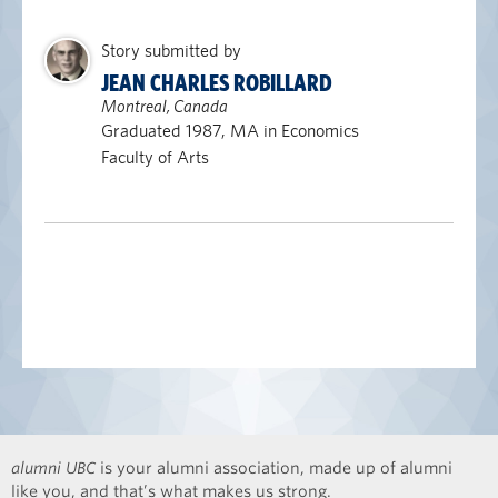
Story submitted by
JEAN CHARLES ROBILLARD
Montreal, Canada
Graduated 1987, MA in Economics
Faculty of Arts
alumni UBC
is your alumni association, made up of alumni
like you, and that’s what makes us strong.