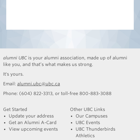
alumni UBC
is your alumni association, made up of alumni
like you, and that’s what makes us strong.
It's yours.
Email:
alumni.ubc@ubc.ca
Phone: (604) 822-3313, or toll-free 800-883-3088
Get Started
Other UBC Links
Update your address
Our Campuses
Get an Alumni A-Card
UBC Events
View upcoming events
UBC Thunderbirds
Athletics