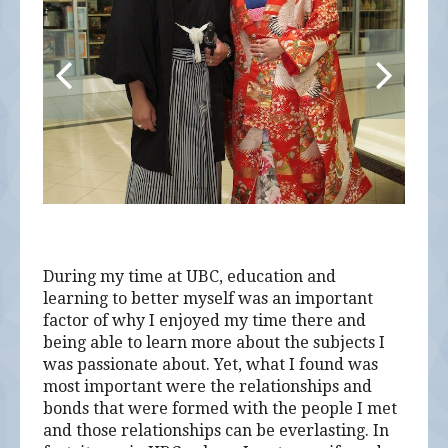
During my time at UBC, education and
learning to better myself was an important
factor of why I enjoyed my time there and
being able to learn more about the subjects I
was passionate about. Yet, what I found was
most important were the relationships and
bonds that were formed with the people I met
and those relationships can be everlasting. In