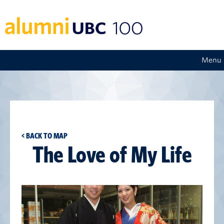
Menu
< BACK TO MAP
The Love of My Life