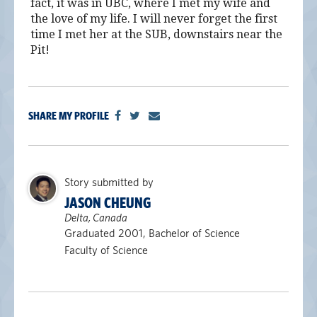
fact, it was in UBC, where I met my wife and
the love of my life. I will never forget the first
time I met her at the SUB, downstairs near the
Pit!
SHARE MY PROFILE
Story submitted by
JASON CHEUNG
Delta, Canada
Graduated 2001, Bachelor of Science
Faculty of Science