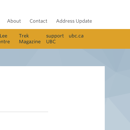
About
Contact
Address Update
 Lee
Trek
support
ubc.ca
entre
Magazine
UBC