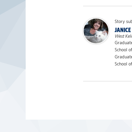
Story su
JANICE
West Kel
Graduate
School o
Graduate
School o