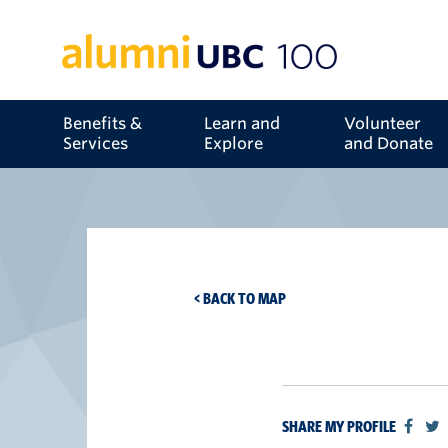
Benefits &
Learn and
Volunteer
Services
Explore
and Donate
< BACK TO MAP
SHARE MY PROFILE