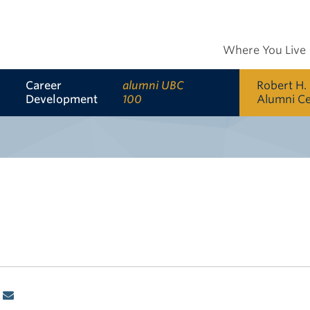
Where You Live
Career
alumni UBC
Robert H.
Development
100
Alumni C