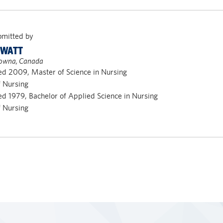
bmitted by
 WATT
owna, Canada
d 2009, Master of Science in Nursing
f Nursing
d 1979, Bachelor of Applied Science in Nursing
f Nursing