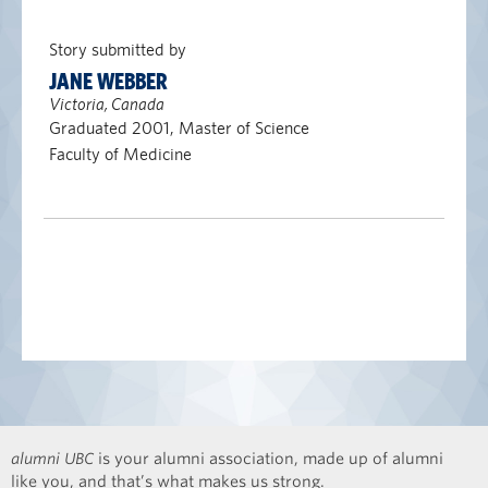
Story submitted by
JANE WEBBER
Victoria, Canada
Graduated 2001, Master of Science
Faculty of Medicine
alumni UBC
is your alumni association, made up of alumni
like you, and that’s what makes us strong.