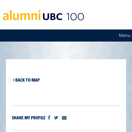
Menu
< BACK TO MAP
SHARE MY PROFILE