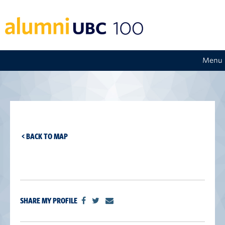
Menu
< BACK TO MAP
SHARE MY PROFILE