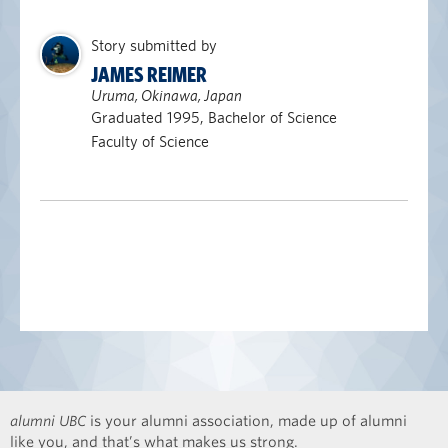
Story submitted by
JAMES REIMER
Uruma, Okinawa, Japan
Graduated 1995, Bachelor of Science
Faculty of Science
alumni UBC
is your alumni association, made up of alumni
like you, and that’s what makes us strong.