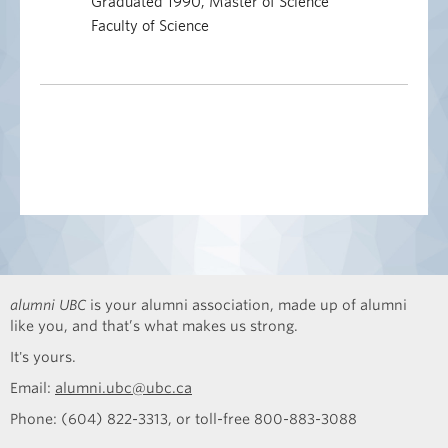
Graduated 1990, Master of Science
Faculty of Science
alumni UBC
is your alumni association, made up of alumni
like you, and that’s what makes us strong.
It's yours.
Email:
alumni.ubc@ubc.ca
Phone: (604) 822-3313, or toll-free 800-883-3088