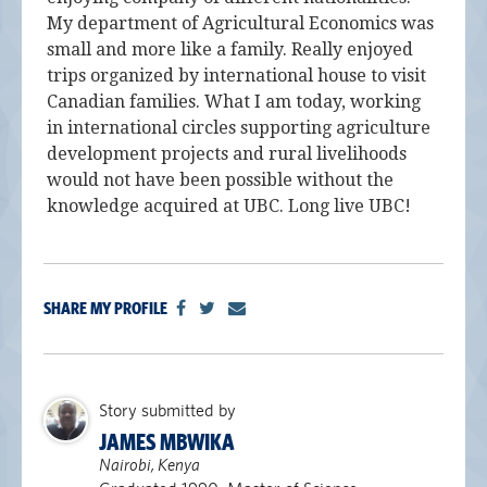
My department of Agricultural Economics was
small and more like a family. Really enjoyed
trips organized by international house to visit
Canadian families. What I am today, working
in international circles supporting agriculture
development projects and rural livelihoods
would not have been possible without the
knowledge acquired at UBC. Long live UBC!
SHARE MY PROFILE
Story submitted by
JAMES MBWIKA
Nairobi, Kenya