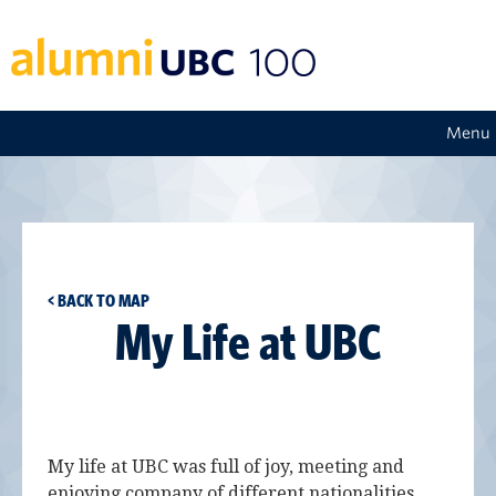
Menu
< BACK TO MAP
My Life at UBC
My life at UBC was full of joy, meeting and
enjoying company of different nationalities.