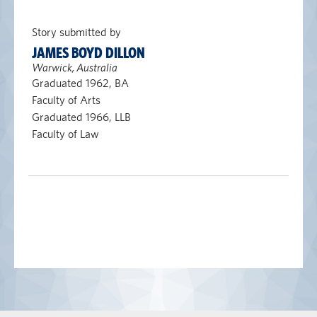
Story submitted by
JAMES BOYD DILLON
Warwick, Australia
Graduated 1962, BA
Faculty of Arts
Graduated 1966, LLB
Faculty of Law