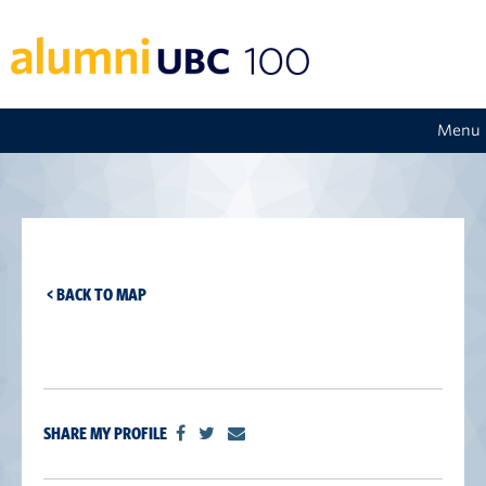
Menu
< BACK TO MAP
SHARE MY PROFILE