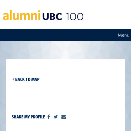
Menu
< BACK TO MAP
SHARE MY PROFILE