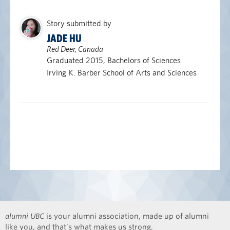
Story submitted by
JADE HU
Red Deer, Canada
Graduated 2015, Bachelors of Sciences
Irving K. Barber School of Arts and Sciences
alumni UBC
is your alumni association, made up of alumni
like you, and that’s what makes us strong.