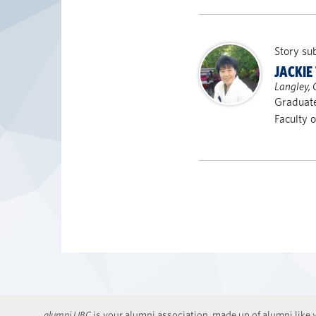
Story su
JACKIE
Langley,
Graduate
Faculty 
alumni UBC
is your alumni association, made up of alumni like y