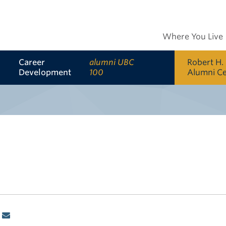
Where You Live
Career
alumni UBC
Robert H.
Development
100
Alumni C