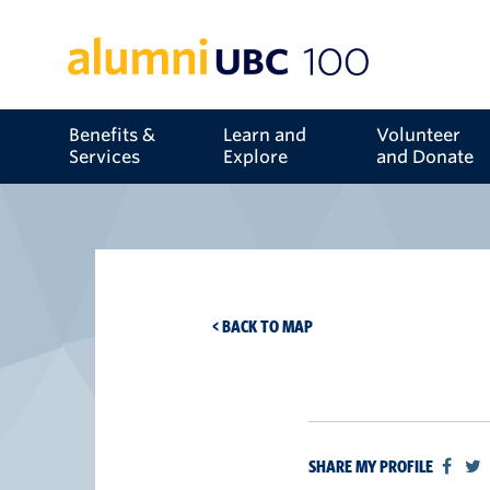
Benefits &
Learn and
Volunteer
Services
Explore
and Donate
< BACK TO MAP
SHARE MY PROFILE