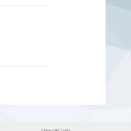
Other UBC Links