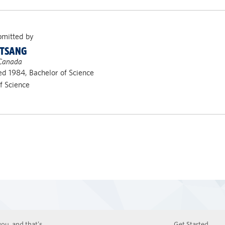
bmitted by
 TSANG
 Canada
d 1984, Bachelor of Science
of Science
ou, and that’s
Get Started