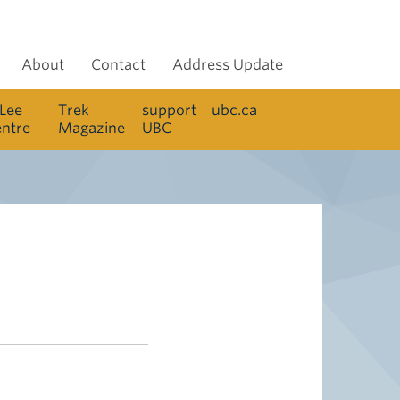
About
Contact
Address Update
 Lee
Trek
support
ubc.ca
entre
Magazine
UBC