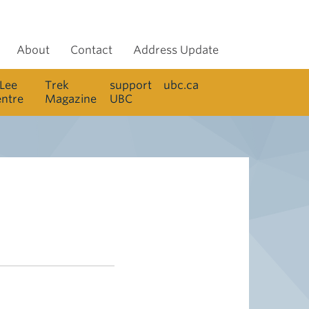
About
Contact
Address Update
 Lee
Trek
support
ubc.ca
entre
Magazine
UBC