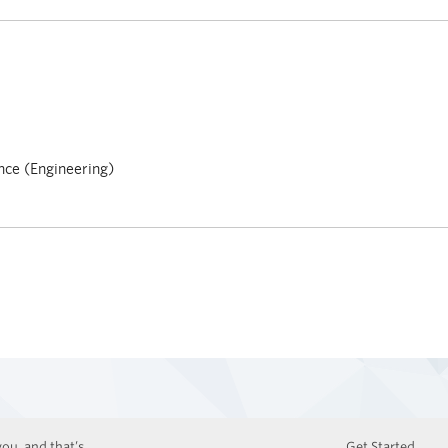
nce (Engineering)
ou, and that’s
Get Started