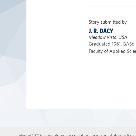
Story submitted by
J. R. DACY
Meadow Vista, USA
Graduated 1961, BASc
Faculty of Applied Scie
alumni UBC
is your alumni association, made up of alumni like y