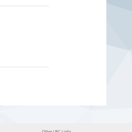
Other UBC Links