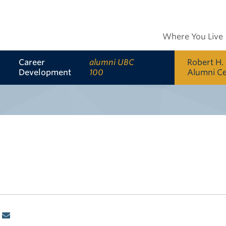
Where You Live
Career
alumni UBC
Robert H.
Development
100
Alumni C