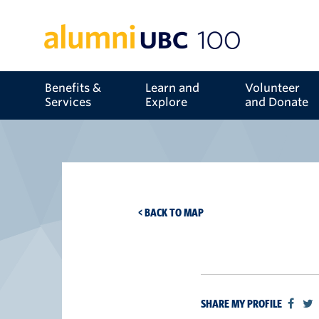
Benefits &
Learn and
Volunteer
Services
Explore
and Donate
< BACK TO MAP
SHARE MY PROFILE