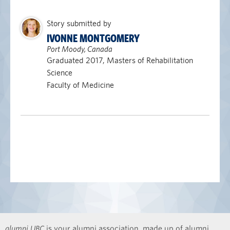
Story submitted by
IVONNE MONTGOMERY
Port Moody, Canada
Graduated 2017, Masters of Rehabilitation
Science
Faculty of Medicine
alumni UBC
is your alumni association, made up of alumni