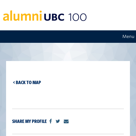
Menu
< BACK TO MAP
SHARE MY PROFILE