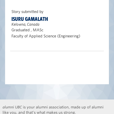
Story submitted by
ISURU GAMALATH
Kelowna, Canada
Graduated , MASc
Faculty of Applied Science (Engineering)
alumni UBC
is your alumni association, made up of alumni
like you, and that’s what makes us strong.