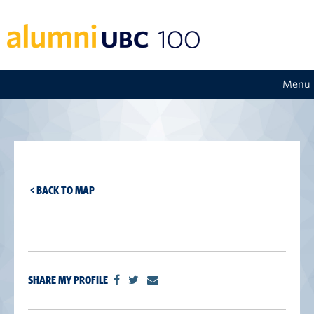
Menu
< BACK TO MAP
SHARE MY PROFILE