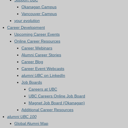
Support UBC
Okanagan Campus
Vancouver Campus
your evolution
Career Development
Upcoming Career Events
Online Career Resources
Career Webinars
Alumni Career Stories
Career Blog
Career Event Webcasts
alumni UBC
on LinkedIn
Job Boards
Careers at UBC
UBC Careers Online Job Board
Magnet Job Board (Okanagan)
Additional Career Resources
alumni UBC 100
Global Alumni Map