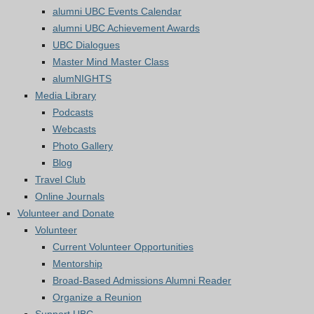
alumni UBC Events Calendar
alumni UBC Achievement Awards
UBC Dialogues
Master Mind Master Class
alumNIGHTS
Media Library
Podcasts
Webcasts
Photo Gallery
Blog
Travel Club
Online Journals
Volunteer and Donate
Volunteer
Current Volunteer Opportunities
Mentorship
Broad-Based Admissions Alumni Reader
Organize a Reunion