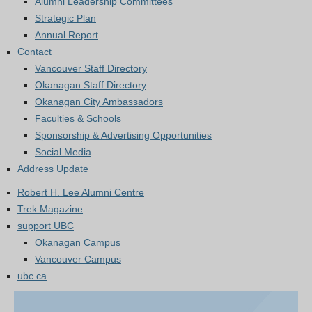
Alumni Leadership Committees
Strategic Plan
Annual Report
Contact
Vancouver Staff Directory
Okanagan Staff Directory
Okanagan City Ambassadors
Faculties & Schools
Sponsorship & Advertising Opportunities
Social Media
Address Update
Robert H. Lee Alumni Centre
Trek Magazine
support UBC
Okanagan Campus
Vancouver Campus
ubc.ca