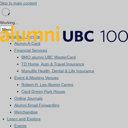
Skip to main content
Working...
Menu
Benefits & Services
Alumni A-Card
Financial Services
BMO
alumni UBC
MasterCard
TD Home, Auto & Travel Insurance
Manulife Health, Dental & Life Insurance
Event & Meeting Venues
Robert H. Lee Alumni Centre
Cecil Green Park House
Online Journals
Alumni Email Forwarding
Merchandise
Learn and Explore
Events