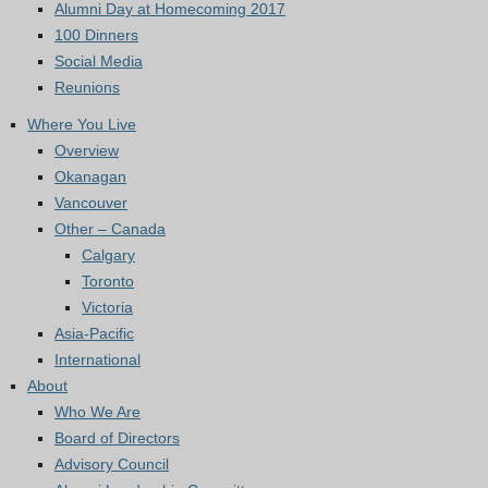
Alumni Day at Homecoming 2017
100 Dinners
Social Media
Reunions
Where You Live
Overview
Okanagan
Vancouver
Other – Canada
Calgary
Toronto
Victoria
Asia-Pacific
International
About
Who We Are
Board of Directors
Advisory Council