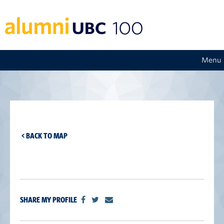
Menu
< BACK TO MAP
SHARE MY PROFILE