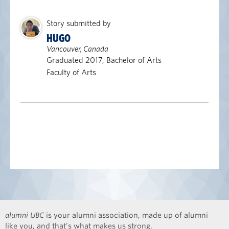
Story submitted by
HUGO
Vancouver, Canada
Graduated 2017, Bachelor of Arts
Faculty of Arts
alumni UBC
is your alumni association, made up of alumni
like you, and that’s what makes us strong.