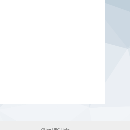
Other UBC Links