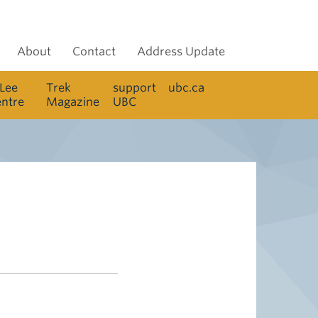
About
Contact
Address Update
 Lee
Trek
support
ubc.ca
entre
Magazine
UBC