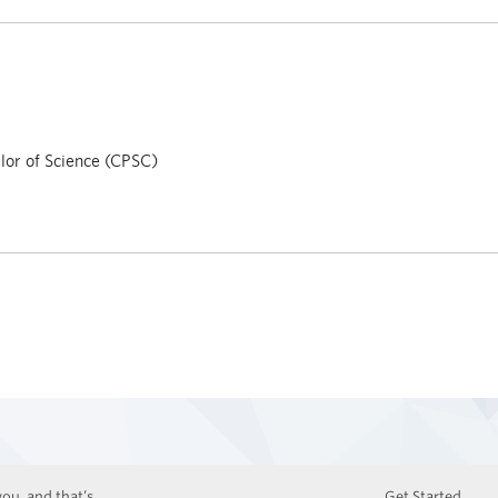
or of Science (CPSC)
ou, and that’s
Get Started