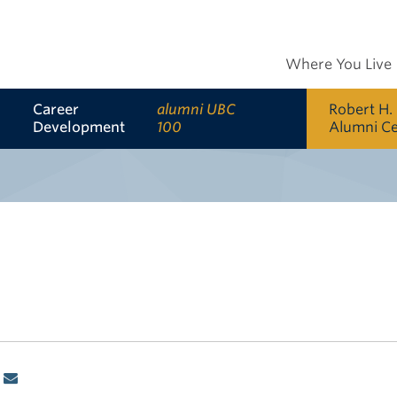
Where You Live
Career
alumni UBC
Robert H.
Development
100
Alumni C