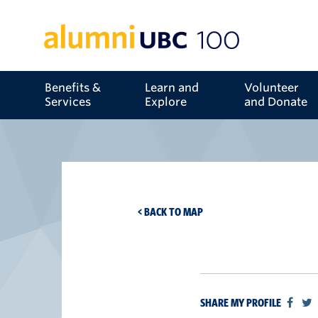
Benefits &
Learn and
Volunteer
Services
Explore
and Donate
< BACK TO MAP
SHARE MY PROFILE