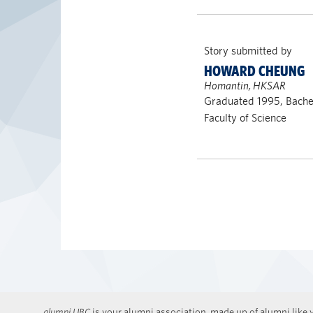
Story submitted by
HOWARD CHEUNG
Homantin, HKSAR
Graduated 1995, Bachel
Faculty of Science
alumni UBC
is your alumni association, made up of alumni like y