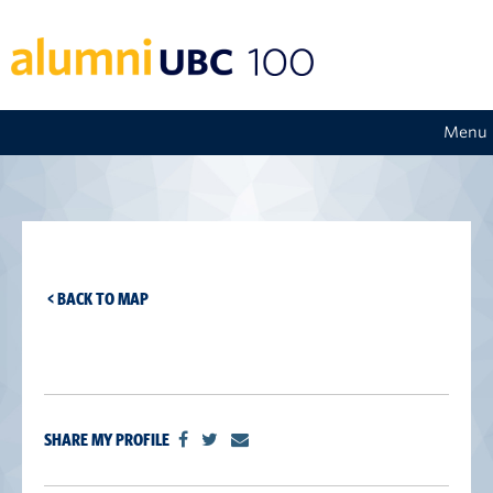
Menu
< BACK TO MAP
SHARE MY PROFILE