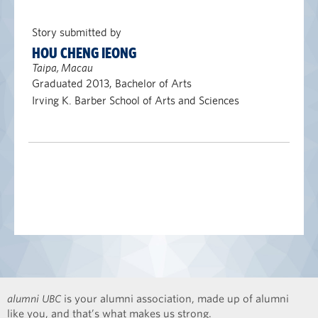
Story submitted by
HOU CHENG IEONG
Taipa, Macau
Graduated 2013, Bachelor of Arts
Irving K. Barber School of Arts and Sciences
alumni UBC
is your alumni association, made up of alumni
like you, and that’s what makes us strong.