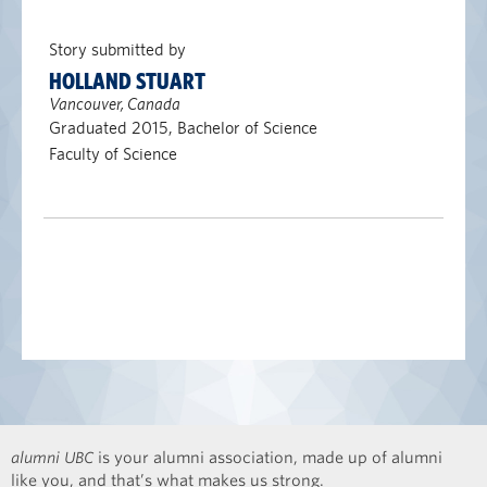
Story submitted by
HOLLAND STUART
Vancouver, Canada
Graduated 2015, Bachelor of Science
Faculty of Science
alumni UBC
is your alumni association, made up of alumni
like you, and that’s what makes us strong.