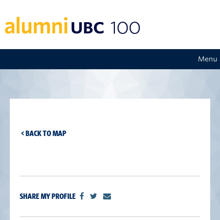
Menu
< BACK TO MAP
SHARE MY PROFILE