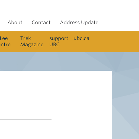
About
Contact
Address Update
 Lee
Trek
support
ubc.ca
entre
Magazine
UBC