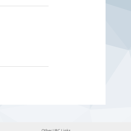
Other UBC Links