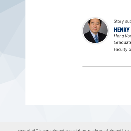
Story su
HENRY 
Hong Ko
Graduate
Faculty 
alumni UBC
is your alumni association, made up of alumni like y