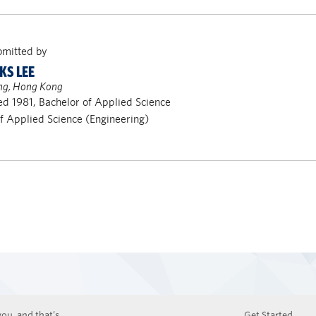
bmitted by
KS LEE
ng, Hong Kong
d 1981, Bachelor of Applied Science
of Applied Science (Engineering)
ou, and that’s
Get Started