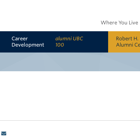
Where You Live
Career
alumni UBC
Robert H.
Development
100
Alumni C