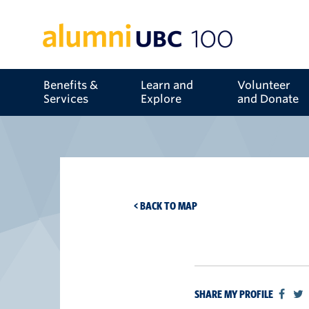
Benefits &
Learn and
Volunteer
Services
Explore
and Donate
< BACK TO MAP
SHARE MY PROFILE