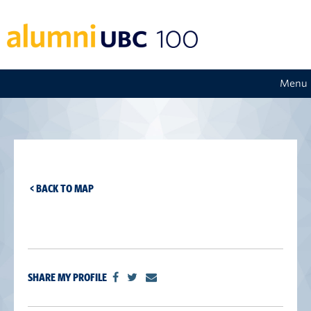
Menu
< BACK TO MAP
SHARE MY PROFILE