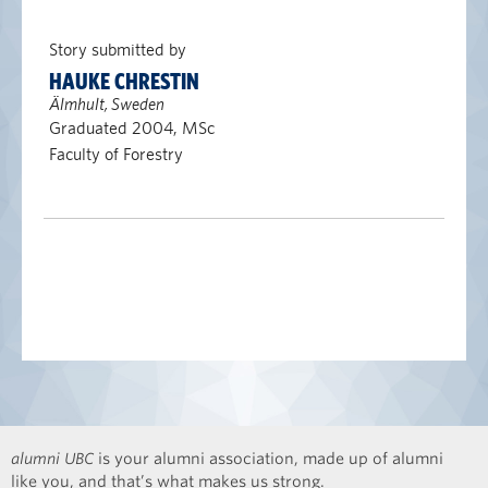
Story submitted by
HAUKE CHRESTIN
Älmhult, Sweden
Graduated 2004, MSc
Faculty of Forestry
alumni UBC
is your alumni association, made up of alumni
like you, and that’s what makes us strong.