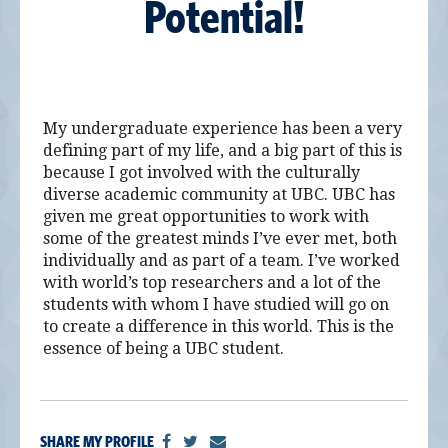
Potential!
My undergraduate experience has been a very
defining part of my life, and a big part of this is
because I got involved with the culturally
diverse academic community at UBC. UBC has
given me great opportunities to work with
some of the greatest minds I’ve ever met, both
individually and as part of a team. I’ve worked
with world’s top researchers and a lot of the
students with whom I have studied will go on
to create a difference in this world. This is the
essence of being a UBC student.
SHARE MY PROFILE