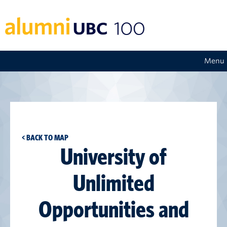
Menu
< BACK TO MAP
University of
Unlimited
Opportunities and