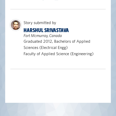
Story submitted by
HARSHUL SRIVASTAVA
Fort Mcmurray, Canada
Graduated 2012, Bachelors of Applied
Sciences (Electrical Engg)
Faculty of Applied Science (Engineering)