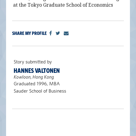
at the Tokyo Graduate School of Economics
SHARE MY PROFILE
Story submitted by
HANNES VALTONEN
Kowloon, Hong Kong
Graduated 1996, MBA
Sauder School of Business