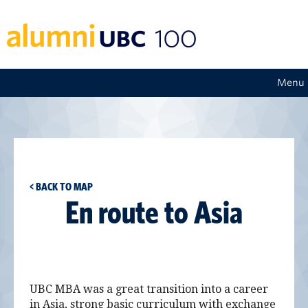
Menu
< BACK TO MAP
En route to Asia
UBC MBA was a great transition into a career
in Asia, strong basic curriculum with exchange