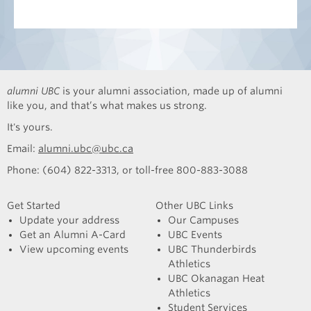
alumni UBC
is your alumni association, made up of alumni
like you, and that’s what makes us strong.
It's yours.
Email:
alumni.ubc@ubc.ca
Phone: (604) 822-3313, or toll-free 800-883-3088
Get Started
Other UBC Links
Update your address
Our Campuses
Get an Alumni A-Card
UBC Events
View upcoming events
UBC Thunderbirds
Athletics
UBC Okanagan Heat
Athletics
Student Services