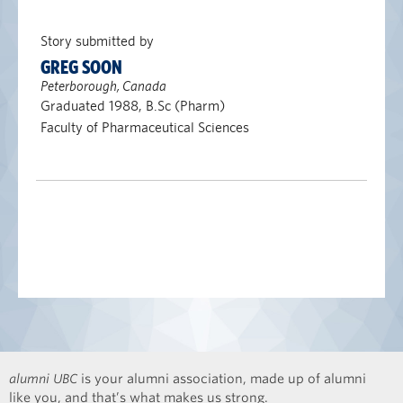
Story submitted by
GREG SOON
Peterborough, Canada
Graduated 1988, B.Sc (Pharm)
Faculty of Pharmaceutical Sciences
alumni UBC
is your alumni association, made up of alumni
like you, and that’s what makes us strong.