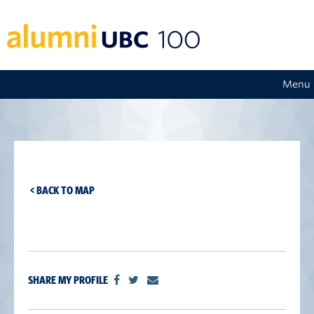
Menu
< BACK TO MAP
SHARE MY PROFILE