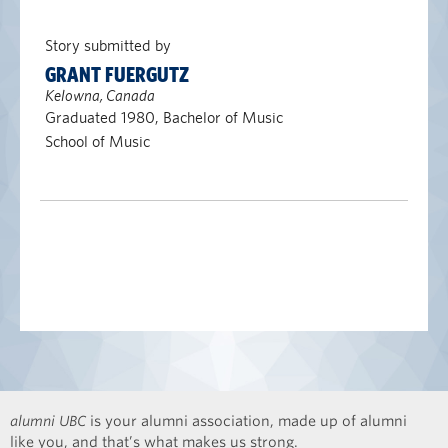
Story submitted by
GRANT FUERGUTZ
Kelowna, Canada
Graduated 1980, Bachelor of Music
School of Music
alumni UBC
is your alumni association, made up of alumni
like you, and that’s what makes us strong.