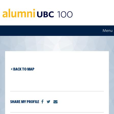
Menu
< BACK TO MAP
SHARE MY PROFILE