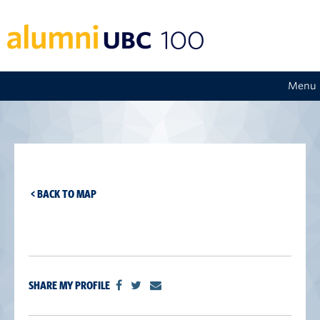
Menu
< BACK TO MAP
SHARE MY PROFILE