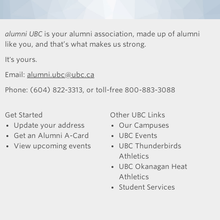
alumni UBC
is your alumni association, made up of alumni
like you, and that’s what makes us strong.
It's yours.
Email:
alumni.ubc@ubc.ca
Phone: (604) 822-3313, or toll-free 800-883-3088
Get Started
Other UBC Links
Update your address
Our Campuses
Get an Alumni A-Card
UBC Events
View upcoming events
UBC Thunderbirds
Athletics
UBC Okanagan Heat
Athletics
Student Services