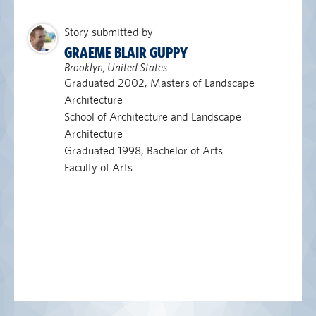
Story submitted by
GRAEME BLAIR GUPPY
Brooklyn, United States
Graduated 2002, Masters of Landscape
Architecture
School of Architecture and Landscape
Architecture
Graduated 1998, Bachelor of Arts
Faculty of Arts