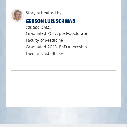
Story submitted by
GERSON LUIS SCHWAB
curitiba, brazil
Graduated 2017, post-doctorate
Faculty of Medicine
Graduated 2013, PhD internship
Faculty of Medicine