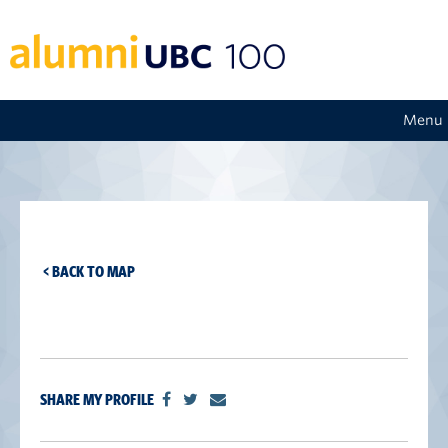
Menu
< BACK TO MAP
SHARE MY PROFILE