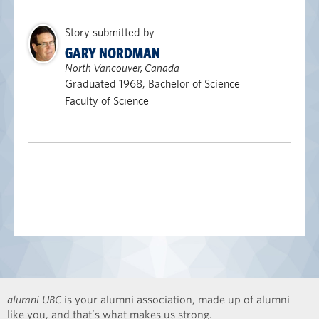
Story submitted by
GARY NORDMAN
North Vancouver, Canada
Graduated 1968, Bachelor of Science
Faculty of Science
alumni UBC
is your alumni association, made up of alumni
like you, and that’s what makes us strong.