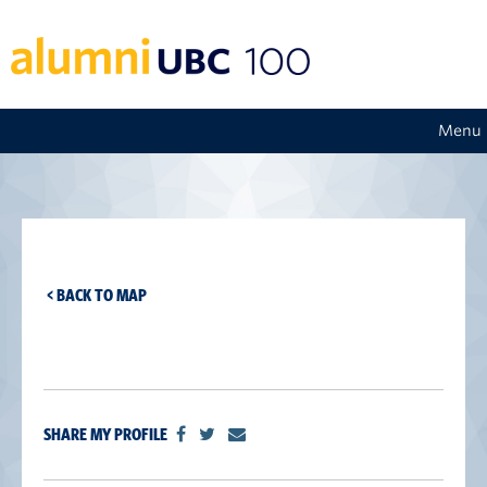
Menu
< BACK TO MAP
SHARE MY PROFILE