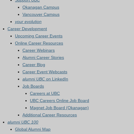
Support UBC
Okanagan Campus
Vancouver Campus
your evolution
Career Development
Upcoming Career Events
Online Career Resources
Career Webinars
Alumni Career Stories
Career Blog
Career Event Webcasts
alumni UBC
on LinkedIn
Job Boards
Careers at UBC
UBC Careers Online Job Board
Magnet Job Board (Okanagan)
Additional Career Resources
alumni UBC 100
Global Alumni Map