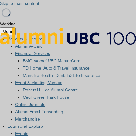
Skip to main content
Working...
Menu
Benefits & Services
Alumni A-Card
Financial Services
BMO
alumni UBC
MasterCard
TD Home, Auto & Travel Insurance
Manulife Health, Dental & Life Insurance
Event & Meeting Venues
Robert H. Lee Alumni Centre
Cecil Green Park House
Online Journals
Alumni Email Forwarding
Merchandise
Learn and Explore
Events