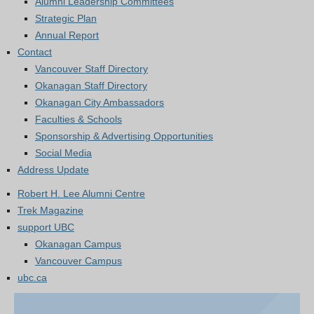
Alumni Leadership Committees
Strategic Plan
Annual Report
Contact
Vancouver Staff Directory
Okanagan Staff Directory
Okanagan City Ambassadors
Faculties & Schools
Sponsorship & Advertising Opportunities
Social Media
Address Update
Robert H. Lee Alumni Centre
Trek Magazine
support UBC
Okanagan Campus
Vancouver Campus
ubc.ca