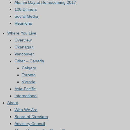
Alumni Day at Homecoming 2017
100 Dinners
Social Media
Reunions
Where You Live
Overview
Okanagan
Vancouver
Other – Canada
Calgary
Toronto
Victoria
Asia-Pacific
International
About
Who We Are
Board of Directors
Advisory Council