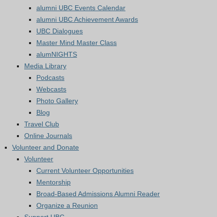
alumni UBC Events Calendar
alumni UBC Achievement Awards
UBC Dialogues
Master Mind Master Class
alumNIGHTS
Media Library
Podcasts
Webcasts
Photo Gallery
Blog
Travel Club
Online Journals
Volunteer and Donate
Volunteer
Current Volunteer Opportunities
Mentorship
Broad-Based Admissions Alumni Reader
Organize a Reunion