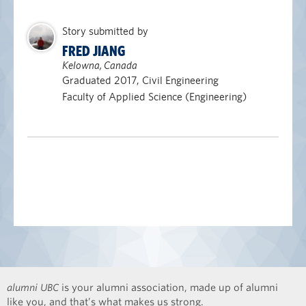
Story submitted by
FRED JIANG
Kelowna, Canada
Graduated 2017, Civil Engineering
Faculty of Applied Science (Engineering)
alumni UBC
is your alumni association, made up of alumni
like you, and that’s what makes us strong.