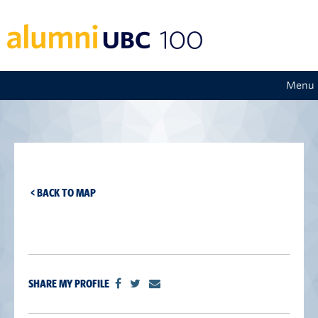
Menu
< BACK TO MAP
SHARE MY PROFILE