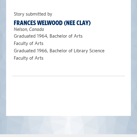
Story submitted by
FRANCES WELWOOD (NEE CLAY)
Nelson, Canada
Graduated 1964, Bachelor of Arts
Faculty of Arts
Graduated 1966, Bachelor of Library Science
Faculty of Arts