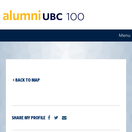
Menu
< BACK TO MAP
SHARE MY PROFILE