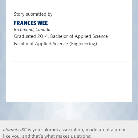
Story submitted by
FRANCES WEE
Richmond, Canada
Graduated 2014, Bachelor of Applied Science
Faculty of Applied Science (Engineering)
alumni UBC
is your alumni association, made up of alumni
like you, and that’s what makes us strong.