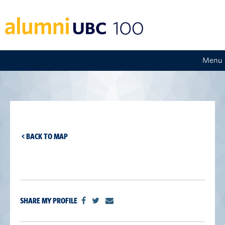
Menu
< BACK TO MAP
SHARE MY PROFILE