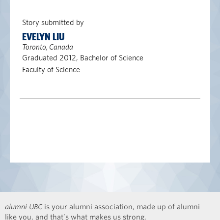
Story submitted by
EVELYN LIU
Toronto, Canada
Graduated 2012, Bachelor of Science
Faculty of Science
alumni UBC
is your alumni association, made up of alumni
like you, and that’s what makes us strong.