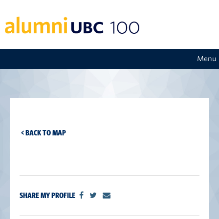
Menu
< BACK TO MAP
SHARE MY PROFILE