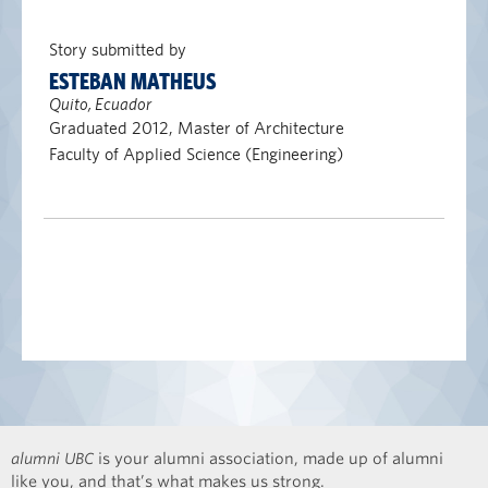
Story submitted by
ESTEBAN MATHEUS
Quito, Ecuador
Graduated 2012, Master of Architecture
Faculty of Applied Science (Engineering)
alumni UBC
is your alumni association, made up of alumni
like you, and that’s what makes us strong.