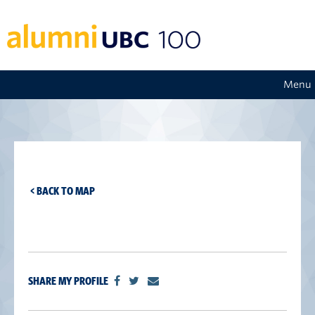
Menu
< BACK TO MAP
SHARE MY PROFILE