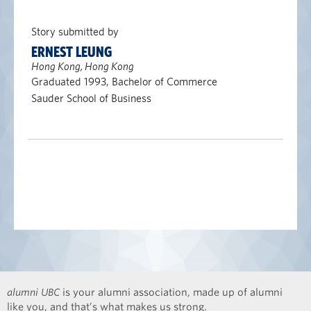
Story submitted by
ERNEST LEUNG
Hong Kong, Hong Kong
Graduated 1993, Bachelor of Commerce
Sauder School of Business
alumni UBC
is your alumni association, made up of alumni
like you, and that’s what makes us strong.