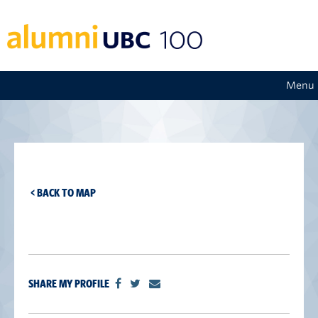
Menu
< BACK TO MAP
SHARE MY PROFILE